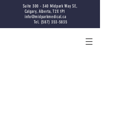
Suite 300 - 340 Midpark Way SE,
Calgary, Alberta, T2X 1P1
info@midparkmedical.ca
Tel. (587) 353-5835