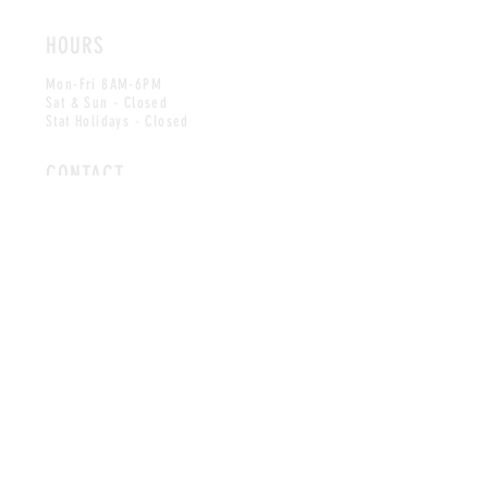
HOURS
Mon-Fri 8AM-6PM
Sat & Sun - Closed
Stat Holidays - Closed
CONTACT
info@midparkmedical.ca
Tel: (
587) 353-5835
Fax:
(587) 353-5836