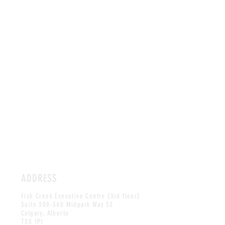
ADDRESS
Fish Creek Executive Centre (3rd floor)
Suite 300-340 Midpark Way SE
Calgary, Alberta
T2X 1P1